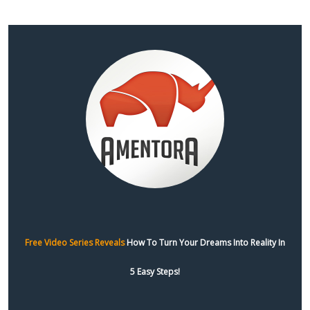
Free Video Series Reveals
How To Turn Your Dreams Into Reality In
5 Easy Steps!