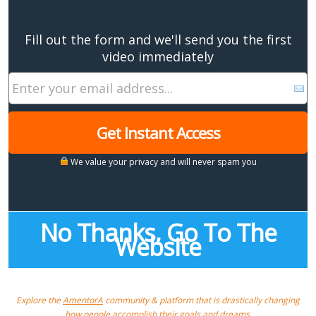
Fill out the form and we'll send you the first
video immediately
Get Instant Access
We value your privacy and will never spam you
No Thanks, Go To The
Website
Explore the
AmentorA
community & platform that is drastically changing
how people accomplish their goals and dreams.