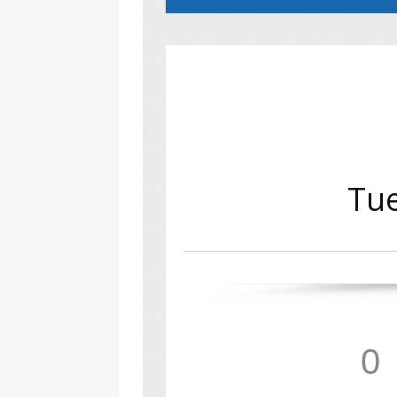
Tue
0