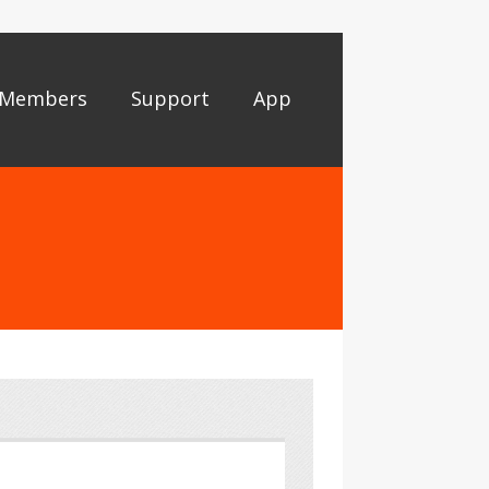
Members
Support
App