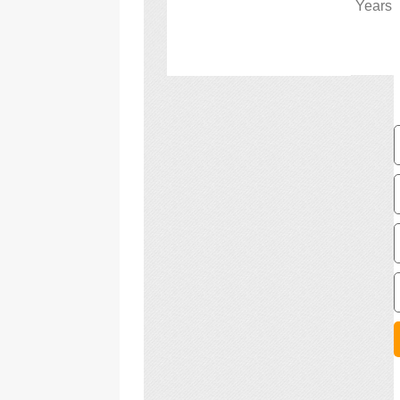
Years