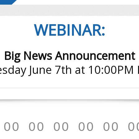
WEBINAR:
Big News Announcement
sday June 7th at 10:00PM
0
0
0
0
0
0
0
0
0
0
0