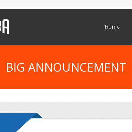
Home
BIG ANNOUNCEMENT