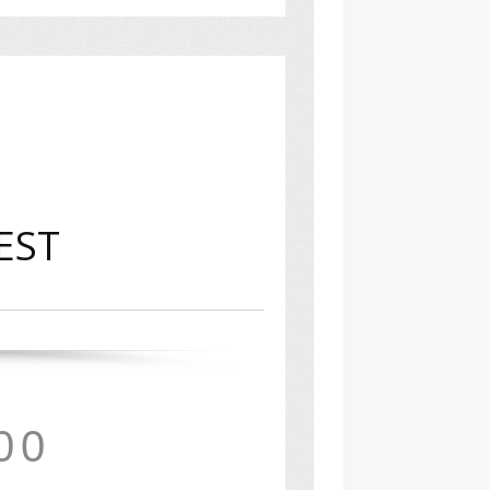
 EST
0
0