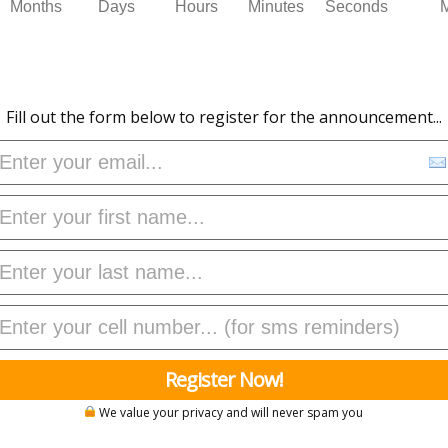
Months
Days
Hours
Minutes
Seconds
Fill out the form below to register for the announcement...
Register Now!
We value your privacy and will never spam you